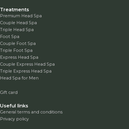
Treatments
Premium Head Spa
Couple Head Spa
Triple Head Spa
Foot Spa
Couple Foot Spa
Triple Foot Spa
Express Head Spa
Couple Express Head Spa
Triple Express Head Spa
Head Spa for Men
Gift card
Useful links
General terms and conditions
Privacy policy