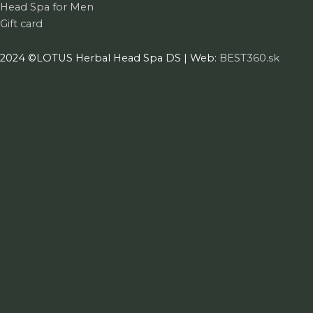
Head Spa for Men
Gift card
2024 ©LOTUS Herbal Head Spa DS | Web:
BEST360.sk