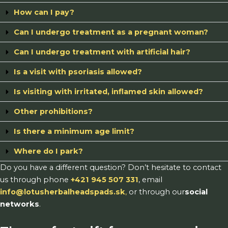
How can I pay?
Can I undergo treatment as a pregnant woman?
Can I undergo treatment with artificial hair?
Is a visit with psoriasis allowed?
Is visiting with irritated, inflamed skin allowed?
Other prohibitions?
Is there a minimum age limit?
Where do I park?
Do you have a different question? Don’t hesitate to contact
us through phone
+421 945 507 331
, email
info@lotusherbalheadspads.sk
,
or through our
social
networks
.