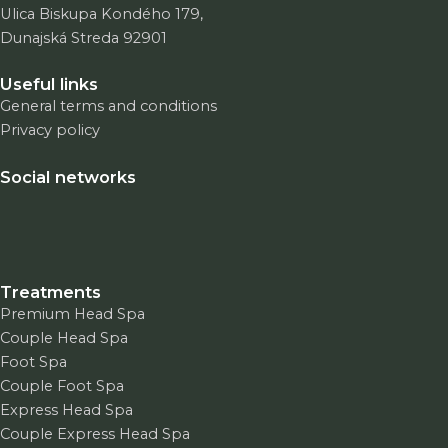
Ulica Biskupa Kondého 179,
Dunajská Streda 92901
Useful links
General terms and conditions
Privacy policy
Social networks
Treatments
Premium Head Spa
Couple Head Spa
Foot Spa
Couple Foot Spa
Express Head Spa
Couple Express Head Spa