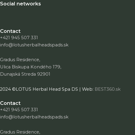
Social networks
Contact
+421 945 507 331
info@lotusherbalheadspads.sk
Gradus Residence,
Ulica Biskupa Kondého 179,
Dunajská Streda 92901
2024 ©LOTUS Herbal Head Spa DS | Web:
BEST360.sk
Contact
+421 945 507 331
info@lotusherbalheadspads.sk
Gradus Residence,