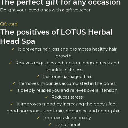
The perfect gift for any occasion
Delight your loved ones with a gift voucher
Gift card
The positives of LOTUS Herbal
Head Spa
It prevents hair loss and promotes healthy hair
growth.
Relieves migraines and tension-induced neck and
shoulder stiffness.
Restores damaged hair.
Removes impurities accumulated in the pores.
It deeply relaxes you and relieves overall tension.
Reduces stress.
It improves mood by increasing the body’s feel-
good hormones: serotonin, dopamine and endorphin.
Improves sleep quality.
… and more!