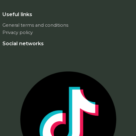
Useful links
General terms and conditions
Privacy policy
Social networks