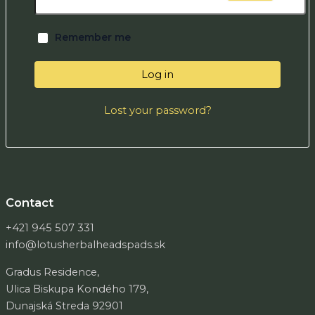
Remember me
Log in
Lost your password?
Contact
+421 945 507 331
info@lotusherbalheadspads.sk
Gradus Residence,
Ulica Biskupa Kondého 179,
Dunajská Streda 92901