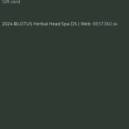
Gift card
2024 ©LOTUS Herbal Head Spa DS | Web:
BEST360.sk