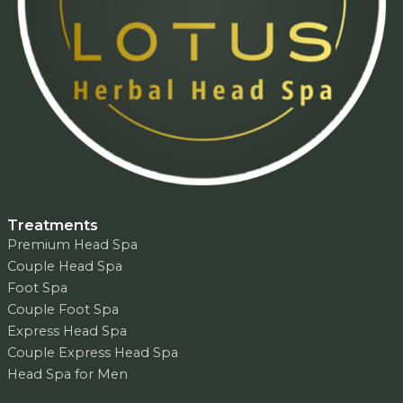
Treatments
Premium Head Spa
Couple Head Spa
Foot Spa
Couple Foot Spa
Express Head Spa
Couple Express Head Spa
Head Spa for Men