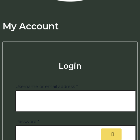
My Account
Login
Username or email address
*
Password
*